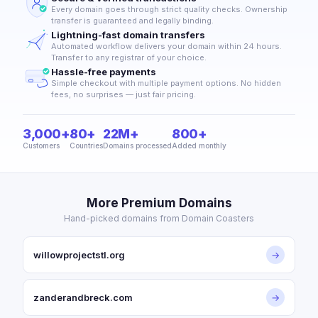
Every domain goes through strict quality checks. Ownership
transfer is guaranteed and legally binding.
Lightning-fast domain transfers
Automated workflow delivers your domain within 24 hours.
Transfer to any registrar of your choice.
Hassle-free payments
Simple checkout with multiple payment options. No hidden
fees, no surprises — just fair pricing.
3,000+
80+
22M+
800+
Customers
Countries
Domains processed
Added monthly
More Premium Domains
Hand-picked domains from Domain Coasters
willowprojectstl.org
→
zanderandbreck.com
→