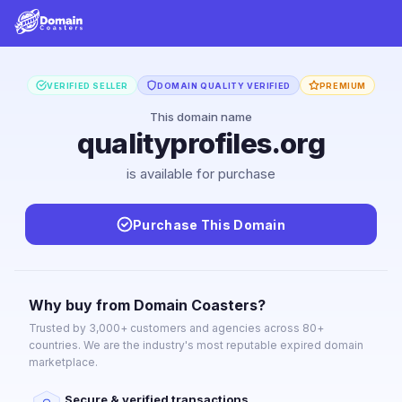
VERIFIED SELLER
DOMAIN QUALITY VERIFIED
PREMIUM
This domain name
qualityprofiles.org
is available for purchase
Purchase This Domain
Why buy from Domain Coasters?
Trusted by 3,000+ customers and agencies across 80+
countries. We are the industry's most reputable expired domain
marketplace.
Secure & verified transactions