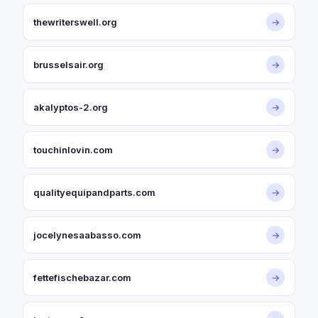
thewriterswell.org
→
brusselsair.org
→
akalyptos-2.org
→
touchinlovin.com
→
qualityequipandparts.com
→
jocelynesaabasso.com
→
fettefischebazar.com
→